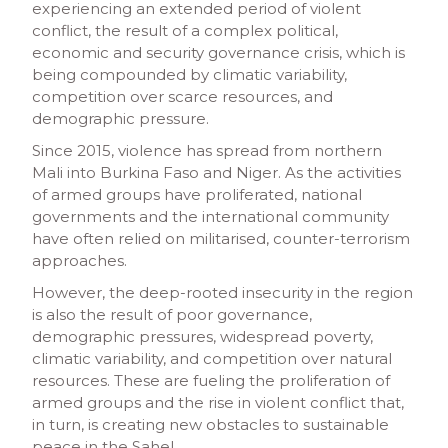
experiencing an extended period of violent
conflict, the result of a complex political,
economic and security governance crisis, which is
being compounded by climatic variability,
competition over scarce resources, and
demographic pressure.
Since 2015, violence has spread from northern
Mali into Burkina Faso and Niger. As the activities
of armed groups have proliferated, national
governments and the international community
have often relied on militarised, counter-terrorism
approaches.
However, the deep-rooted insecurity in the region
is also the result of poor governance,
demographic pressures, widespread poverty,
climatic variability, and competition over natural
resources. These are fueling the proliferation of
armed groups and the rise in violent conflict that,
in turn, is creating new obstacles to sustainable
peace in the Sahel.