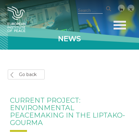
NEWS
Go back
CURRENT PROJECT:
ENVIRONMENTAL
PEACEMAKING IN THE LIPTAKO-
GOURMA