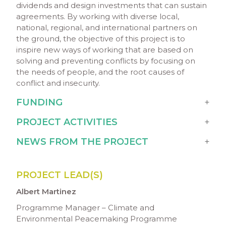
dividends and design investments that can sustain
agreements. By working with diverse local,
national, regional, and international partners on
the ground, the objective of this project is to
inspire new ways of working that are based on
solving and preventing conflicts by focusing on
the needs of people, and the root causes of
conflict and insecurity.
FUNDING
PROJECT ACTIVITIES
NEWS FROM THE PROJECT
PROJECT LEAD(S)
Albert Martinez
Programme Manager – Climate and
Environmental Peacemaking Programme