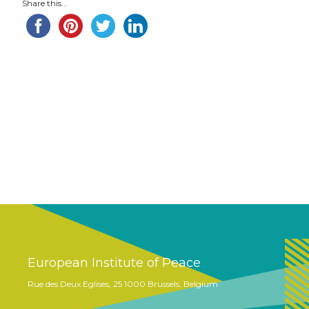
Share this...
European Institute of Peace
Rue des Deux Eglises, 25 1000 Brussels, Belgium