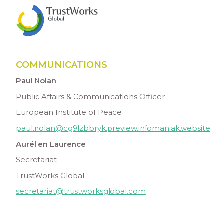
COMMUNICATIONS
Paul Nolan
Public Affairs & Communications Officer
European Institute of Peace
paul.nolan@cg9lzbbryk.preview.infomaniak.website
Aurélien Laurence
Secretariat
TrustWorks Global
secretariat@trustworksglobal.com