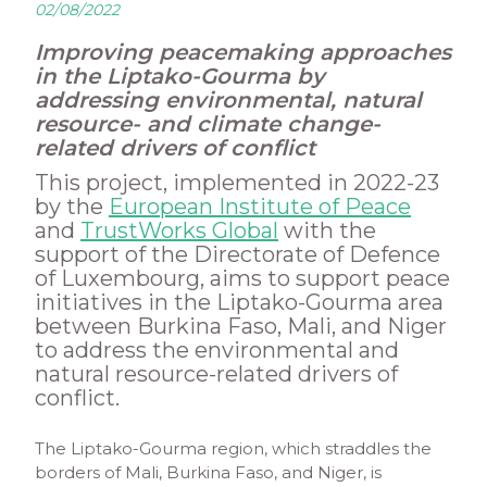
02/08/2022
Improving peacemaking approaches
in the Liptako-Gourma by
addressing environmental, natural
resource- and climate change-
related drivers of conflict
This project, implemented in 2022-23
by the
European Institute of Peace
and
TrustWorks Global
with the
support of the Directorate of Defence
of Luxembourg, aims to support peace
initiatives in the Liptako-Gourma area
between Burkina Faso, Mali, and Niger
to address the environmental and
natural resource-related drivers of
conflict.
The Liptako-Gourma region, which straddles the
borders of Mali, Burkina Faso, and Niger, is