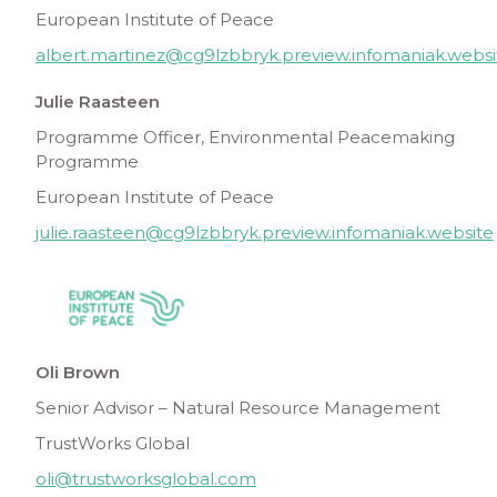
European Institute of Peace
albert.martinez@cg9lzbbryk.preview.infomaniak.websi
Julie Raasteen
Programme Officer, Environmental Peacemaking
Programme
European Institute of Peace
julie.raasteen@cg9lzbbryk.preview.infomaniak.website
Oli Brown
Senior Advisor – Natural Resource Management
TrustWorks Global
oli@trustworksglobal.com