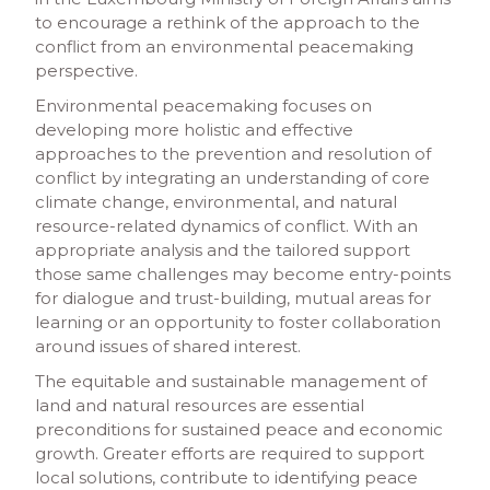
to encourage a rethink of the approach to the
conflict from an environmental peacemaking
perspective.
Environmental peacemaking focuses on
developing more holistic and effective
approaches to the prevention and resolution of
conflict by integrating an understanding of core
climate change, environmental, and natural
resource-related dynamics of conflict. With an
appropriate analysis and the tailored support
those same challenges may become entry-points
for dialogue and trust-building, mutual areas for
learning or an opportunity to foster collaboration
around issues of shared interest.
The equitable and sustainable management of
land and natural resources are essential
preconditions for sustained peace and economic
growth. Greater efforts are required to support
local solutions, contribute to identifying peace