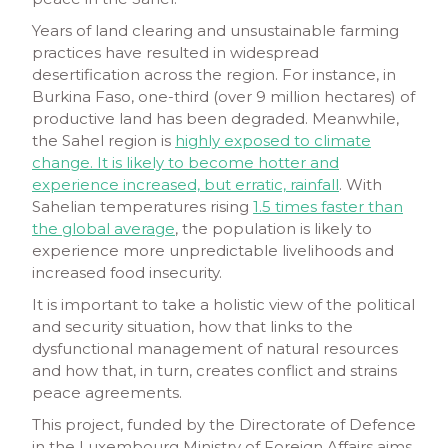
Years of land clearing and unsustainable farming
practices have resulted in widespread
desertification across the region. For instance, in
Burkina Faso, one-third (over 9 million hectares) of
productive land has been degraded. Meanwhile,
the Sahel region is
highly exposed to climate
change. It is likely to become hotter and
experience increased, but erratic, rainfall
. With
Sahelian temperatures rising
1.5 times faster than
the global average
, the population is likely to
experience more unpredictable livelihoods and
increased food insecurity.
It is important to take a holistic view of the political
and security situation, how that links to the
dysfunctional management of natural resources
and how that, in turn, creates conflict and strains
peace agreements.
This project, funded by the Directorate of Defence
in the Luxembourg Ministry of Foreign Affairs aims