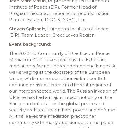
Jean Marc Mazio
, Representing the European
Institute of Peace (EIP), Former Head of
Programmes, Stabilization and Reconstruction
Plan for Eastern DRC (STAREC), Ituri
Steven Spittaels
, European Institute of Peace
(EIP), Team Leader, Great Lakes Region
Event background
:
The 2022 EU Community of Practice on Peace
Mediation (CoP) takes place as the EU peace
mediation is facing unprecedented challenges. A
war is waging at the doorstep of the European
Union, while numerous other violent conflicts
continue or risk outbreak in different regions of
our interconnected world. The Russian invasion of
Ukraine has had a major impact not only on the
European but also on the global peace and
security architecture on hard power and defense.
All this leaves the mediation practitioner
community with many questions as to the place