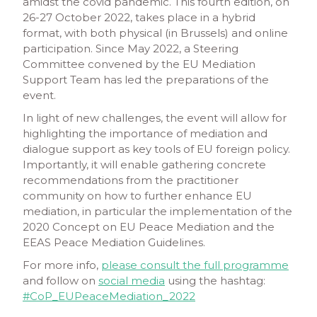
amidst the covid pandemic. This fourth edition, on
26-27 October 2022, takes place in a hybrid
format, with both physical (in Brussels) and online
participation. Since May 2022, a Steering
Committee convened by the EU Mediation
Support Team has led the preparations of the
event.
In light of new challenges, the event will allow for
highlighting the importance of mediation and
dialogue support as key tools of EU foreign policy.
Importantly, it will enable gathering concrete
recommendations from the practitioner
community on how to further enhance EU
mediation, in particular the implementation of the
2020 Concept on EU Peace Mediation and the
EEAS Peace Mediation Guidelines.
For more info,
please consult the full programme
and follow on
social media
using the hashtag:
#CoP_EUPeaceMediation_2022