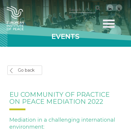
EVENTS
Go back
EU COMMUNITY OF PRACTICE
ON PEACE MEDIATION 2022
Mediation in a challenging international
environment: