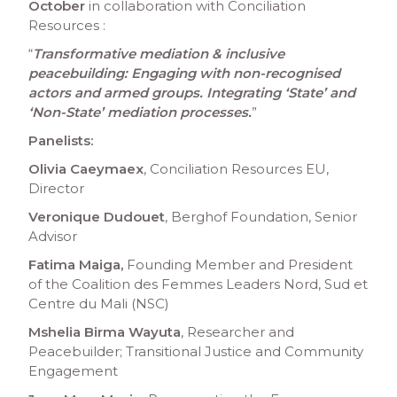
October
in collaboration with Conciliation
Resources :
“
Transformative mediation & inclusive
peacebuilding: Engaging with non-recognised
actors and armed groups. Integrating ‘State’ and
‘Non-State’ mediation processes.
”
Panelists:
Olivia Caeymaex
, Conciliation Resources EU,
Director
Veronique Dudouet
, Berghof Foundation, Senior
Advisor
Fatima Maiga,
Founding Member and President
of the Coalition des Femmes Leaders Nord, Sud et
Centre du Mali (NSC)
Mshelia Birma Wayuta
, Researcher and
Peacebuilder; Transitional Justice and Community
Engagement