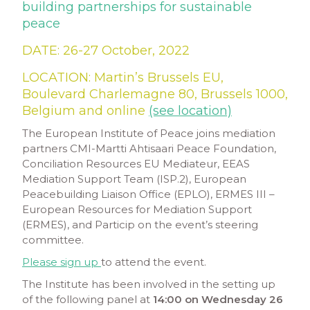
building partnerships for sustainable
peace
DATE:
26-27 October, 2022
LOCATION: Martin’s Brussels EU,
Boulevard Charlemagne 80, Brussels 1000,
Belgium and online
(see location)
The European Institute of Peace joins mediation
partners CMI-Martti Ahtisaari Peace Foundation,
Conciliation Resources EU Mediateur, EEAS
Mediation Support Team (ISP.2), European
Peacebuilding Liaison Office (EPLO), ERMES III –
European Resources for Mediation Support
(ERMES), and Particip on the event’s steering
committee.
Please sign up
to attend the event.
The Institute has been involved in the setting up
of the following panel at
14:00 on Wednesday 26