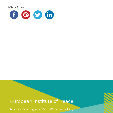
Share this...
European Institute of Peace
Rue des Deux Eglises, 25 1000 Brussels, Belgium