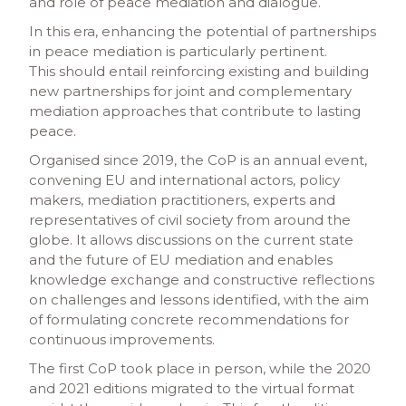
and role of peace mediation and dialogue.
In this era, enhancing the potential of partnerships
in peace mediation is particularly pertinent.
This should entail reinforcing existing and building
new partnerships for joint and complementary
mediation approaches that contribute to lasting
peace.
Organised since 2019, the CoP is an annual event,
convening EU and international actors, policy
makers, mediation practitioners, experts and
representatives of civil society from around the
globe. It allows discussions on the current state
and the future of EU mediation and enables
knowledge exchange and constructive reflections
on challenges and lessons identified, with the aim
of formulating concrete recommendations for
continuous improvements.
The first CoP took place in person, while the 2020
and 2021 editions migrated to the virtual format