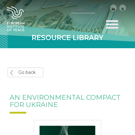
RESOURCE LIBRARY
Go back
AN ENVIRONMENTAL COMPACT
FOR UKRAINE