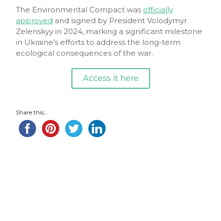
The Environmental Compact was
officially
approved
and signed by President Volodymyr
Zelenskyy in 2024, marking a significant milestone
in Ukraine’s efforts to address the long-term
ecological consequences of the war.
Access it here
Share this...