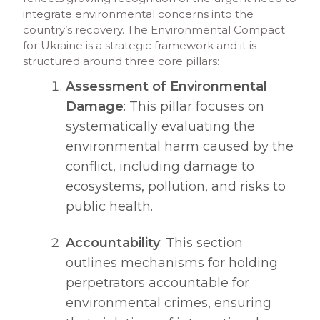
integrate environmental concerns into the
country’s recovery. The Environmental Compact
for Ukraine is a strategic framework and it is
structured around three core pillars:
Assessment of Environmental
Damage
: This pillar focuses on
systematically evaluating the
environmental harm caused by the
conflict, including damage to
ecosystems, pollution, and risks to
public health.​
Accountability
: This section
outlines mechanisms for holding
perpetrators accountable for
environmental crimes, ensuring