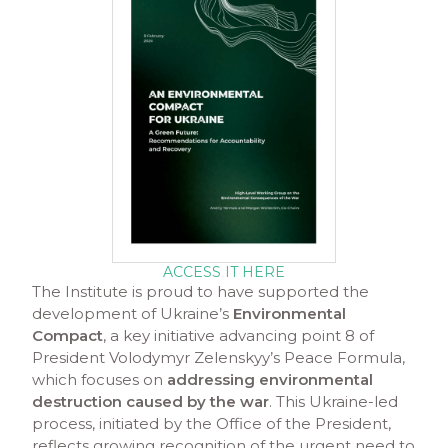
ACCESS IT HERE
The Institute is proud to have supported the
development of Ukraine’s
Environmental
Compact
, a key initiative advancing point 8 of
President Volodymyr Zelenskyy’s Peace Formula,
which focuses on
addressing environmental
destruction caused by the war
. This Ukraine-led
process, initiated by the Office of the President,
reflects growing recognition of the urgent need to