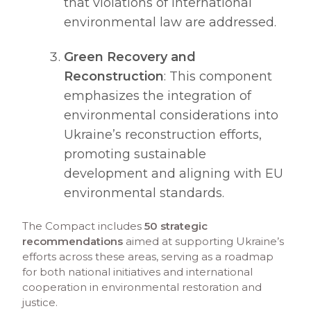
that violations of international
environmental law are addressed.​
Green Recovery and
Reconstruction
: This component
emphasizes the integration of
environmental considerations into
Ukraine’s reconstruction efforts,
promoting sustainable
development and aligning with EU
environmental standards.​
The Compact includes
50 strategic
recommendations
aimed at supporting Ukraine’s
efforts across these areas, serving as a roadmap
for both national initiatives and international
cooperation in environmental restoration and
justice.