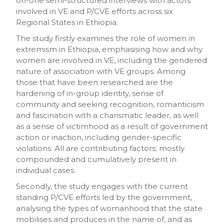
on-one semi-structured interviews with actors
involved in VE and P/CVE efforts across six
Regional States in Ethiopia.
The study firstly examines the role of women in
extremism in Ethiopia, emphasising how and why
women are involved in VE, including the gendered
nature of association with VE groups. Among
those that have been researched are the
hardening of in-group identity, sense of
community and seeking recognition, romanticism
and fascination with a charismatic leader, as well
as a sense of victimhood as a result of government
action or inaction, including gender-specific
violations. All are contributing factors; mostly
compounded and cumulatively present in
individual cases.
Secondly, the study engages with the current
standing P/CVE efforts led by the government,
analysing the types of womanhood that the state
mobilises and produces in the name of, and as