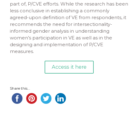
part of, P/CVE efforts. While the research has been
less conclusive in establishing a commonly
agreed-upon definition of VE from respondents, it
recommends the need for intersectionality-
informed gender analysis in understanding
women’s participation in VE as well as in the
designing and implementation of P/CVE
measures.
Access it here
Share this...