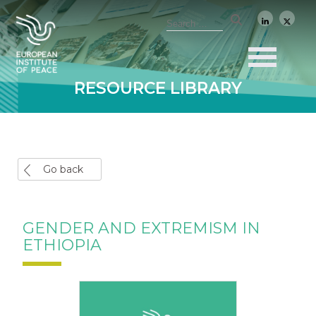
RESOURCE LIBRARY
Go back
GENDER AND EXTREMISM IN
ETHIOPIA