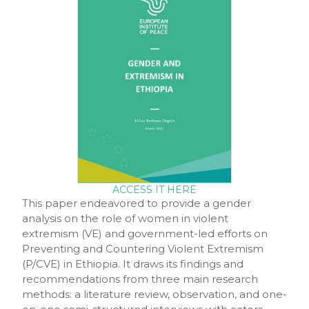
ACCESS IT HERE
This paper endeavored to provide a gender
analysis on the role of women in violent
extremism (VE) and government-led efforts on
Preventing and Countering Violent Extremism
(P/CVE) in Ethiopia. It draws its findings and
recommendations from three main research
methods: a literature review, observation, and one-