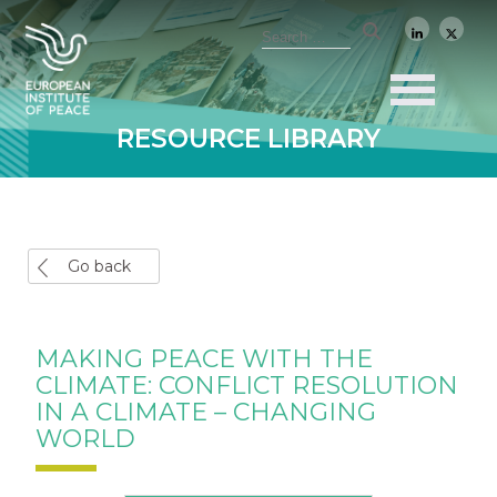
RESOURCE LIBRARY
Go back
MAKING PEACE WITH THE
CLIMATE: CONFLICT RESOLUTION
IN A CLIMATE – CHANGING
WORLD