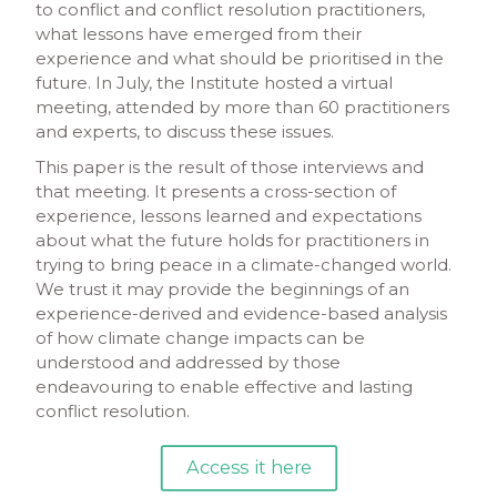
to conflict and conflict resolution practitioners,
what lessons have emerged from their
experience and what should be prioritised in the
future. In July, the Institute hosted a virtual
meeting, attended by more than 60 practitioners
and experts, to discuss these issues.
This paper is the result of those interviews and
that meeting. It presents a cross-section of
experience, lessons learned and expectations
about what the future holds for practitioners in
trying to bring peace in a climate-changed world.
We trust it may provide the beginnings of an
experience-derived and evidence-based analysis
of how climate change impacts can be
understood and addressed by those
endeavouring to enable effective and lasting
conflict resolution.
Access it here