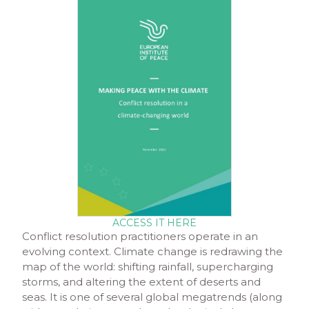
ACCESS IT HERE
Conflict resolution practitioners operate in an
evolving context. Climate change is redrawing the
map of the world: shifting rainfall, supercharging
storms, and altering the extent of deserts and
seas. It is one of several global megatrends (along