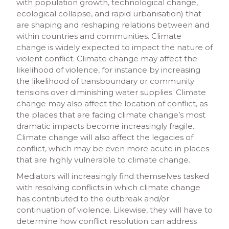
with population growth, technological change,
ecological collapse, and rapid urbanisation) that
are shaping and reshaping relations between and
within countries and communities. Climate
change is widely expected to impact the nature of
violent conflict. Climate change may affect the
likelihood of violence, for instance by increasing
the likelihood of transboundary or community
tensions over diminishing water supplies. Climate
change may also affect the location of conflict, as
the places that are facing climate change’s most
dramatic impacts become increasingly fragile.
Climate change will also affect the legacies of
conflict, which may be even more acute in places
that are highly vulnerable to climate change.
Mediators will increasingly find themselves tasked
with resolving conflicts in which climate change
has contributed to the outbreak and/or
continuation of violence. Likewise, they will have to
determine how conflict resolution can address