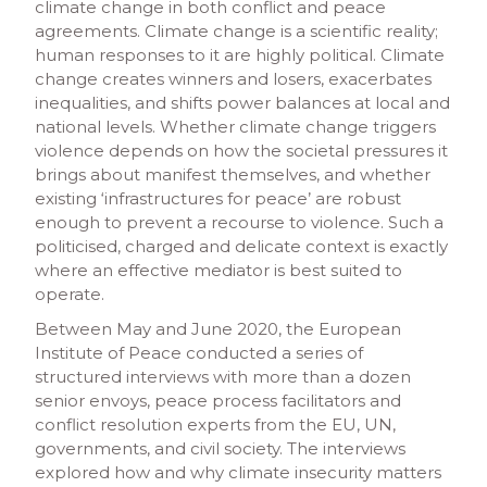
climate change in both conflict and peace
agreements. Climate change is a scientific reality;
human responses to it are highly political. Climate
change creates winners and losers, exacerbates
inequalities, and shifts power balances at local and
national levels. Whether climate change triggers
violence depends on how the societal pressures it
brings about manifest themselves, and whether
existing ‘infrastructures for peace’ are robust
enough to prevent a recourse to violence. Such a
politicised, charged and delicate context is exactly
where an effective mediator is best suited to
operate.
Between May and June 2020, the European
Institute of Peace conducted a series of
structured interviews with more than a dozen
senior envoys, peace process facilitators and
conflict resolution experts from the EU, UN,
governments, and civil society. The interviews
explored how and why climate insecurity matters