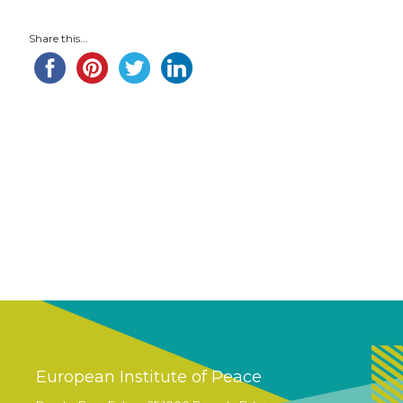
Share this...
European Institute of Peace