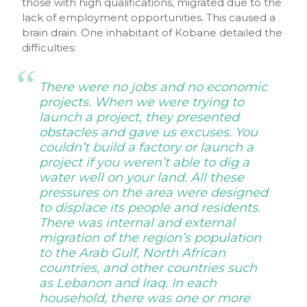
those with high qualifications, migrated due to the
lack of employment opportunities. This caused a
brain drain. One inhabitant of Kobane detailed the
difficulties:
There were no jobs and no economic
projects. When we were trying to
launch a project, they presented
obstacles and gave us excuses. You
couldn’t
build a factory or launch a
project if you weren’t able to dig a
water well on your land. All these
pressures on the area were designed
to displace its people and residents.
There was internal and external
migration of the region’s population
to the Arab Gulf, North African
countries, and other countries such
as Lebanon and Iraq. In each
household, there was one or more