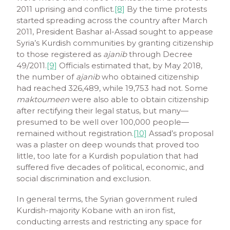
2011 uprising and conflict.
[8]
By the time protests
started spreading across the country after March
2011, President Bashar al-Assad sought to appease
Syria’s Kurdish communities by granting citizenship
to those registered as
ajanib
through Decree
49/2011.
[9]
Officials estimated that, by May 2018,
the number of
ajanib
who obtained citizenship
had reached 326,489, while 19,753 had not. Some
maktoumeen
were also able to obtain citizenship
after rectifying their legal status, but many—
presumed to be well over 100,000 people—
remained without registration.
[10]
Assad’s proposal
was a plaster on deep wounds that proved too
little, too late for a Kurdish population that had
suffered five decades of political, economic, and
social discrimination and exclusion.
In general terms, the Syrian government ruled
Kurdish-majority Kobane with an iron fist,
conducting arrests and restricting any space for