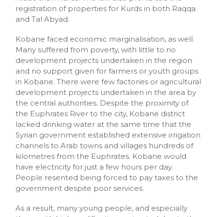
registration of properties for Kurds in both Raqqa
and Tal Abyad.
Kobane faced economic marginalisation, as well.
Many suffered from poverty, with little to no
development projects undertaken in the region
and no support given for farmers or youth groups
in Kobane. There were few factories or agricultural
development projects undertaken in the area by
the central authorities. Despite the proximity of
the Euphrates River to the city, Kobane district
lacked drinking water at the same time that the
Syrian government established extensive irrigation
channels to Arab towns and villages hundreds of
kilometres from the Euphrates. Kobane would
have electricity for just a few hours per day.
People resented being forced to pay taxes to the
government despite poor services.
As a result, many young people, and especially