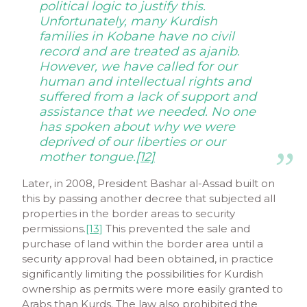
political logic to justify this.
Unfortunately, many Kurdish
families in Kobane have no civil
record and are treated as
ajanib
.
However, we have called for our
human and intellectual rights and
suffered from a lack of support and
assistance that we needed. No one
has spoken about why we were
deprived of our liberties or our
mother tongue.
[12]
Later, in 2008, President Bashar al-Assad built on
this by passing another decree that subjected all
properties in the border areas to security
permissions.
[13]
This prevented the sale and
purchase of land within the border area until a
security approval had been obtained, in practice
significantly limiting the possibilities for Kurdish
ownership as permits were more easily granted to
Arabs than Kurds. The law also prohibited the