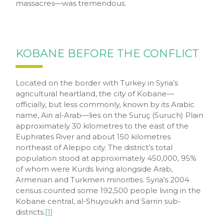
massacres—was tremendous.
KOBANE BEFORE THE CONFLICT
Located on the border with Turkey in Syria’s
agricultural heartland, the city of Kobane—
officially, but less commonly, known by its Arabic
name, Ain al-Arab—lies on the Suruç (Suruch) Plain
approximately 30 kilometres to the east of the
Euphrates River and about 150 kilometres
northeast of Aleppo city. The district’s total
population stood at approximately 450,000, 95%
of whom were Kurds living alongside Arab,
Armenian and Turkmen minorities. Syria’s 2004
census counted some 192,500 people living in the
Kobane central, al-Shuyoukh and Sarrin sub-
districts.
[1]