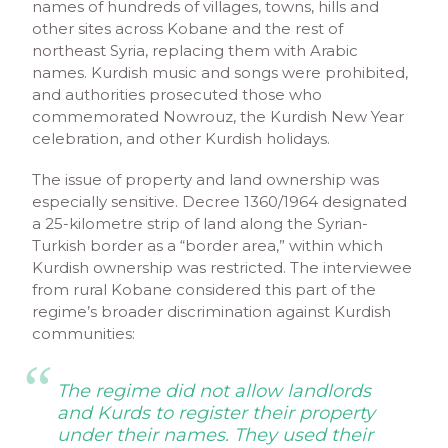
names of hundreds of villages, towns, hills and
other sites across Kobane and the rest of
northeast Syria, replacing them with Arabic
names. Kurdish music and songs were prohibited,
and authorities prosecuted those who
commemorated Nowrouz, the Kurdish New Year
celebration, and other Kurdish holidays.
The issue of property and land ownership was
especially sensitive. Decree 1360/1964 designated
a 25-kilometre strip of land along the Syrian-
Turkish border as a “border area,” within which
Kurdish ownership was restricted. The interviewee
from rural Kobane considered this part of the
regime’s broader discrimination against Kurdish
communities:
The regime did not allow landlords
and Kurds to register their property
under their names. They used their