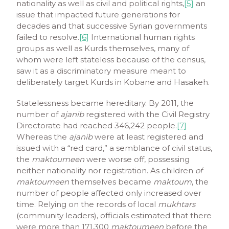
nationality as well as civil and political rights,
[5]
an
issue that impacted future generations for
decades and that successive Syrian governments
failed to resolve.
[6]
International human rights
groups as well as Kurds themselves, many of
whom were left stateless because of the census,
saw it as a discriminatory measure meant to
deliberately target Kurds in Kobane and Hasakeh.
Statelessness became hereditary. By 2011, the
number of
ajanib
registered with the Civil Registry
Directorate had reached 346,242 people.
[7]
Whereas the
ajanib
were at least registered and
issued with a “red card,” a semblance of civil status,
the
maktoumeen
were worse off, possessing
neither nationality nor registration. As children
of
maktoumeen
themselves became
maktoum
, the
number of people affected only increased over
time. Relying on the records of local
mukhtars
(community leaders), officials estimated that there
were more than 171,300
maktoumeen
before the