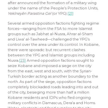
after announced the formation of a military wing
under the name of the People’s Protection Units,
Yekîneyên Parastina Gel
(or YPG).
[21]
Several armed opposition factions fighting regime
forces—ranging from the FSA to more Islamist
groups such as Jabhat al-Nusra, Ahrar al-Sham
and Liwa’ al-Tawheed—challenged the YPG’s
control over the area under its control. In Kobane,
there were sporadic but recurrent clashes
between the YPG and Islamist groups including
Nusra
.
[23]
Armed opposition factions sought to
seize Kobane and imposed a siege on the city
from the east, west and south, with the Syrian-
Turkish border acting as another boundary to the
north. As part of the siege, opposition factions
completely blockaded roads leading into and out
of the city, besieging more than half a million
Kobane residents and IDPs who fled ongoing
military conflicts in Damascus, Dera’a and Homs.