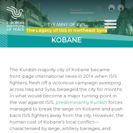
TYRANNY OF EVIL
The Legacy of ISIS in northeast Syria
KOBANE
The Kurdish-majority city of Kobane became
front-page international news in 2014 when ISIS
fighters, fresh off a victorious campaign sweeping
across Iraq and Syria, besieged the city for months.
In what would become a major turning-point in
the war against ISIS,
predominantly Kurdish
forces
managed to break the siege on Kobane and push
back ISIS fighters away from the city. However, the
human cost of Kobane’s local conflict—
characterised by siege, artillery barrages, and