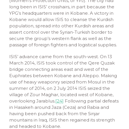
(Women’s Protection Units, or YPJ). The city had
long been in ISIS’ crosshairs, in part because the
YPG’s headquarters were in Kobane. A victory in
Kobane would allow ISIS to cleanse the Kurdish
population, spread into other Kurdish areas and
assert control over the Syrian-Turkish border to
secure the group’s western flank as well as the
passage of foreign fighters and logistical supplies.
ISIS’ advance came from the south-west. On 13
March 2014, ISIS took control of the Qere Quzak
bridge connecting areas east and west of the
Euphrates between Kobane and Aleppo. Making
use of heavy weaponry seized from Mosul in the
summer of 2014, on 2 July 2014 ISIS seized the
village of Zour Maghar, located west of Kobane,
overlooking Jarablus.
[24]
Following partial defeats
in Hasakeh around Jaza (Ceza) and Rabia and
having been pushed back from the Sinjar
mountains in Iraq, ISIS then regained its strength
and headed to Kobane.