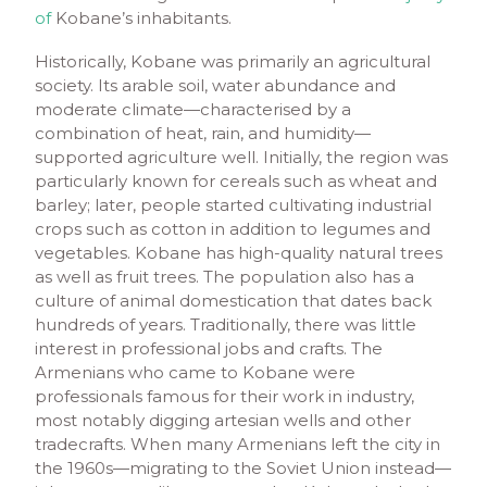
of
Kobane’s inhabitants.
Historically, Kobane was primarily an agricultural
society. Its arable soil, water abundance and
moderate climate—characterised by a
combination of heat, rain, and humidity—
supported agriculture well. Initially, the region was
particularly known for cereals such as wheat and
barley; later, people started cultivating industrial
crops such as cotton in addition to legumes and
vegetables. Kobane has high-quality natural trees
as well as fruit trees. The population also has a
culture of animal domestication that dates back
hundreds of years. Traditionally, there was little
interest in professional jobs and crafts. The
Armenians who came to Kobane were
professionals famous for their work in industry,
most notably digging artesian wells and other
tradecrafts. When many Armenians left the city in
the 1960s—migrating to the Soviet Union instead—