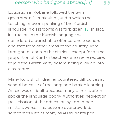
person who had gone abroad.
[14]
Education in Kobane followed the Syrian
government’s curriculum, under which the
teaching or even speaking of the Kurdish
language in classrooms was forbidden.
[15]
In fact,
instruction in the Kurdish language was
considered a punishable offence, and teachers
and staff from other areas of the country were
brought to teach in the district—except for a small
proportion of Kurdish teachers who were required
to join the Ba’ath Party before being allowed into
classrooms.
Many Kurdish children encountered difficulties at
school because of the language barrier: learning
Arabic was difficult because many parents often
spoke the language poorly. Authorities’ neglect or
politicisation of the education system made
matters worse: classes were overcrowded,
sometimes with as many as 40 students per