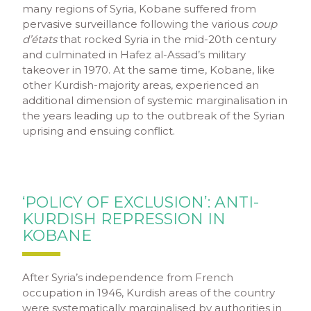
many regions of Syria, Kobane suffered from
pervasive surveillance following the various
coup
d’états
that rocked Syria in the mid-20
th
century
and culminated in Hafez al-Assad’s military
takeover in 1970. At the same time, Kobane, like
other Kurdish-majority areas, experienced an
additional dimension of systemic marginalisation in
the years leading up to the outbreak of the Syrian
uprising and ensuing conflict.
‘POLICY OF EXCLUSION’: ANTI-
KURDISH REPRESSION IN
KOBANE
After Syria’s independence from French
occupation in 1946, Kurdish areas of the country
were systematically marginalised by authorities in