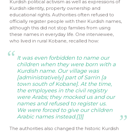
Kurdish political activism as well as expressions of
Kurdish identity, property ownership and
educational rights. Authorities often refused to
officially register people with their Kurdish names,
although this did not stop families from using
these names in everyday life. One interviewee,
who lived in rural Kobane, recalled how:
It was even forbidden to name our
children when they were born with a
Kurdish name. Our village was
[administratively] part of Sarrin [a
town south of Kobane]. At the time,
the employees in the civil registry
were Arabs; they mocked us and our
names and refused to register us.
We were forced to give our children
Arabic names instead.
[11]
The authorities also changed the historic Kurdish