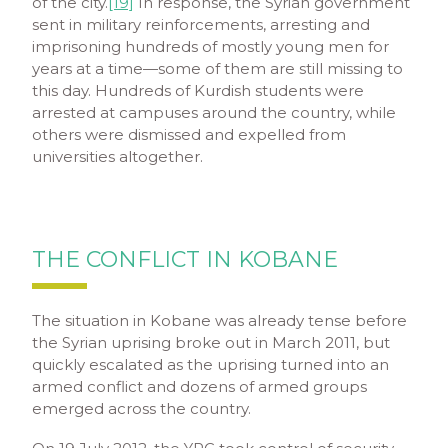
of the city.
[19]
In response, the Syrian government
sent in military reinforcements, arresting and
imprisoning hundreds of mostly young men for
years at a time—some of them are still missing to
this day. Hundreds of Kurdish students were
arrested at campuses around the country, while
others were dismissed and expelled from
universities altogether.
THE CONFLICT IN KOBANE
The situation in Kobane was already tense before
the Syrian uprising broke out in March 2011, but
quickly escalated as the uprising turned into an
armed conflict and dozens of armed groups
emerged across the country.