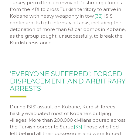
Turkey permitted a convoy of Peshmerga forces
from the KRI to cross Turkish territory to arrive in
Kobane with heavy weaponry in tow.
[32]
ISIS
continued its high-intensity attacks, including the
detonation of more than 63 car bombs in Kobane,
as the group sought, unsuccessfully, to break the
Kurdish resistance.
‘EVERYONE SUFFERED’: FORCED
DISPLACEMENT AND ARBITRARY
ARRESTS
During ISIS’ assault on Kobane, Kurdish forces
hastily evacuated most of Kobane’s outlying
villages. More than 200,000 civilians poured across
the Turkish border to Suruç.
[33]
Those who fled
left behind all their possessions and were forced