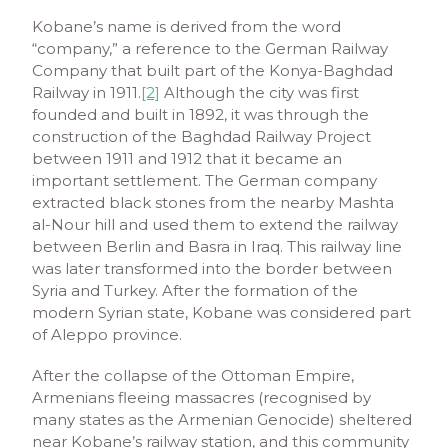
Kobane’s name is derived from the word
“company,” a reference to the German Railway
Company that built part of the Konya-Baghdad
Railway in 1911.
[2]
Although the city was first
founded and built in 1892, it was through the
construction of the Baghdad Railway Project
between 1911 and 1912 that it became an
important settlement. The German company
extracted black stones from the nearby Mashta
al-Nour hill and used them to extend the railway
between Berlin and Basra in Iraq. This railway line
was later transformed into the border between
Syria and Turkey. After the formation of the
modern Syrian state, Kobane was considered part
of Aleppo province.
After the collapse of the Ottoman Empire,
Armenians fleeing massacres (recognised by
many states as the Armenian Genocide) sheltered
near Kobane’s railway station, and this community