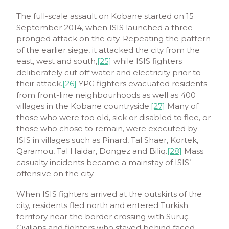
The full-scale assault on Kobane started on 15
September 2014, when ISIS launched a three-
pronged attack on the city. Repeating the pattern
of the earlier siege, it attacked the city from the
east, west and south,
[25]
while ISIS fighters
deliberately cut off water and electricity prior to
their attack.
[26]
YPG fighters evacuated residents
from front-line neighbourhoods as well as 400
villages in the Kobane countryside.
[27]
Many of
those who were too old, sick or disabled to flee, or
those who chose to remain, were executed by
ISIS in villages such as Pinard, Tal Shaer, Kortek,
Qaramou, Tal Haidar, Dongez and Biliq.
[28]
Mass
casualty incidents became a mainstay of ISIS’
offensive on the city.
When ISIS fighters arrived at the outskirts of the
city, residents fled north and entered Turkish
territory near the border crossing with Suruç.
Civilians and fighters who stayed behind faced