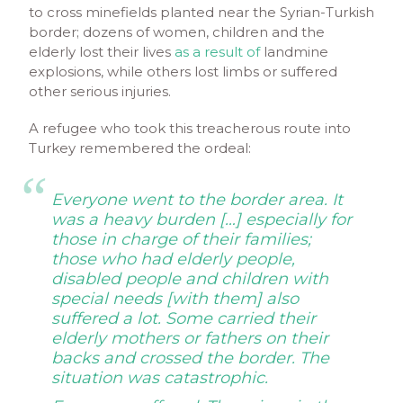
to cross minefields planted near the Syrian-Turkish
border; dozens of women, children and the
elderly lost their lives
as a result of
landmine
explosions, while others lost limbs or suffered
other serious injuries.
A refugee who took this treacherous route into
Turkey remembered the ordeal:
Everyone went to the border area. It
was a heavy burden […] especially for
those in charge of their families;
those who had elderly people,
disabled people and children with
special needs [with them] also
suffered a lot. Some carried their
elderly mothers or fathers on their
backs and crossed the border. The
situation was catastrophic.