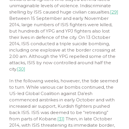
unimaginable levels of violence. Indiscriminate
shelling by ISIS caused huge civilian casualties.
[29]
Between 15 September and early November
2014, large numbers of ISIS fighters were killed,
but hundreds of YPG and YPJ fighters also lost
their lives in defence of the city. On 13 October
2014, ISIS conducted a triple suicide bombing,
including one explosive at the border crossing at
2.00 am. Although the YPG repelled some of the
attacks, ISIS by now controlled around half the
city.
[30]
In the following weeks, however, the tide seemed
to turn. While various car bombs continued, the
US-led Global Coalition against Da’esh
commenced airstrikes in early October and with
increased air support, Kurdish fighters pushed
back ISIS. ISIS was deemed to be “retreating”
from parts of Kobane.
[31]
Then, in late October
2014, with ISIS threatening its immediate border,