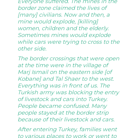
Everyone suffered. The mines in the
border zone claimed the lives of
[many] civilians. Now and then, a
mine would explode, [killing]
women, children and the elderly.
Sometimes mines would explode
while cars were trying to cross to the
other side.
The border crossings that were open
at the time were in the village of
Marj Ismail on the eastern side [of
Kobane] and Tal Shaer to the west.
Everything was in front of us. The
Turkish army was blocking the entry
of livestock and cars into Turkey.
People became confused. Many
people stayed at the border strip
because of their livestock and cars.
After entering Turkey, families went
to various places to work or went to