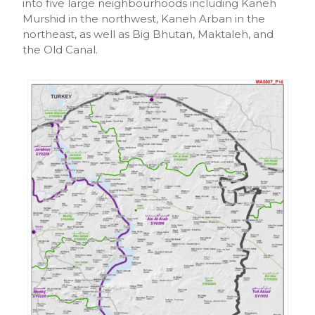
into five large neighbourhoods including Kaneh
Murshid in the northwest, Kaneh Arban in the
northeast, as well as Big Bhutan, Maktaleh, and
the Old Canal.