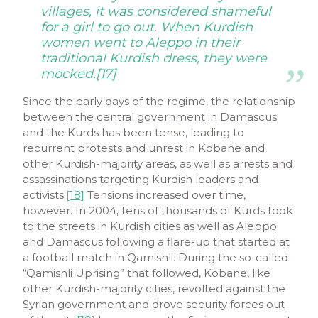
villages, it was considered shameful
for a girl to go out. When Kurdish
women went to Aleppo in their
traditional Kurdish dress, they were
mocked.
[17]
Since the early days of the regime, the relationship
between the central government in Damascus
and the Kurds has been tense, leading to
recurrent protests and unrest in Kobane and
other Kurdish-majority areas, as well as arrests and
assassinations targeting Kurdish leaders and
activists.
[18]
Tensions increased over time,
however. In 2004, tens of thousands of Kurds took
to the streets in Kurdish cities as well as Aleppo
and Damascus following a flare-up that started at
a football match in Qamishli. During the so-called
“Qamishli Uprising” that followed, Kobane, like
other Kurdish-majority cities, revolted against the
Syrian government and drove security forces out