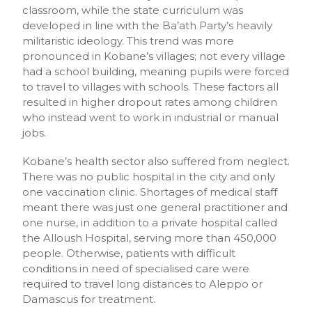
classroom, while the state curriculum was
developed in line with the Ba’ath Party’s heavily
militaristic ideology. This trend was more
pronounced in Kobane’s villages; not every village
had a school building, meaning pupils were forced
to travel to villages with schools. These factors all
resulted in higher dropout rates among children
who instead went to work in industrial or manual
jobs.
Kobane’s health sector also suffered from neglect.
There was no public hospital in the city and only
one vaccination clinic. Shortages of medical staff
meant there was just one general practitioner and
one nurse, in addition to a private hospital called
the Alloush Hospital, serving more than 450,000
people. Otherwise, patients with difficult
conditions in need of specialised care were
required to travel long distances to Aleppo or
Damascus for treatment.