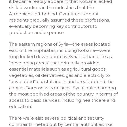
it became readily apparent that Kobane lacked
skilled workers in the industries that the
Armenians left behind. Over time, Kobani
residents gradually assumed these professions,
eventually becoming key contributors to
production and expertise.
The eastern regions of Syria—the areas located
east of the Euphrates, including Kobane—were
long looked down upon by Syria’s urban elite as
“developing areas” that primarily provided
essential materials such as agricultural goods,
vegetables, oil derivatives, gas and electricity to
“developed” coastal and inland areas around the
capital, Damascus. Northeast Syria ranked among
the most deprived areas of the country in terms of
access to basic services, including healthcare and
education.
There were also severe political and security
constraints meted out by central authorities: like