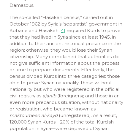
Damascus.
The so-called “Hasakeh census,” carried out in
October 1962 by Syria’s “separatist” government in
Kobane and Hasakeh,
[4]
required Kurds to prove
that they had lived in Syria since at least 1945, in
addition to their ancient historical presence in the
region; otherwise, they would lose their Syrian
citizenship. Many complained that authorities did
not give sufficient information about the process
or time to prepare documents. Effectively, the
census divided Kurds into three categories: those
able to prove Syrian nationality; those without
nationality but who were registered in the official
civil registry as
ajanib
(foreigners); and those in an
even more precarious situation, without nationality
or registration, who became known as
maktoumeen al-kayd
(unregistered). As a result,
120,000 Syrian Kurds—20% of the total Kurdish
population in Syria—were deprived of Syrian