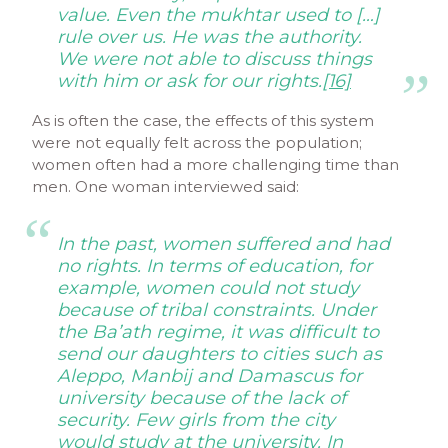
value. Even the
mukhtar
used to […]
rule over us. He was the authority.
We were not able to discuss things
with him or ask for our rights.
[16]
As is often the case, the effects of this system
were not equally felt across the population;
women often had a more challenging time than
men. One woman interviewed said:
In the past, women suffered and had
no rights. In terms of education, for
example, women could not study
because of tribal constraints. Under
the Ba’ath regime, it was difficult to
send our daughters to cities such as
Aleppo, Manbij and Damascus for
university because of the lack of
security. Few girls from the city
would study at the university. In