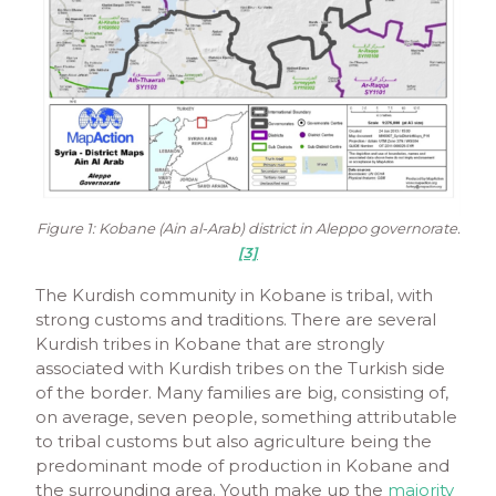
Figure 1: Kobane (Ain al-Arab) district in Aleppo governorate.
[3]
The Kurdish community in Kobane is tribal, with
strong customs and traditions. There are several
Kurdish tribes in Kobane that are strongly
associated with Kurdish tribes on the Turkish side
of the border. Many families are big, consisting of,
on average, seven people, something attributable
to tribal customs but also agriculture being the
predominant mode of production in Kobane and
the surrounding area. Youth make up the
majority