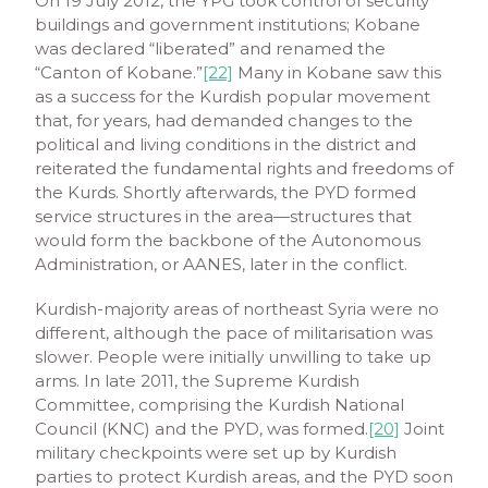
On 19 July 2012, the YPG took control of security
buildings and government institutions; Kobane
was declared “liberated” and renamed the
“Canton of Kobane.”
[22]
Many in Kobane saw this
as a success for the Kurdish popular movement
that, for years, had demanded changes to the
political and living conditions in the district and
reiterated the fundamental rights and freedoms of
the Kurds. Shortly afterwards, the PYD formed
service structures in the area—structures that
would form the backbone of the Autonomous
Administration, or AANES, later in the conflict.
Kurdish-majority areas of northeast Syria were no
different, although the pace of militarisation was
slower. People were initially unwilling to take up
arms. In late 2011, the Supreme Kurdish
Committee, comprising the Kurdish National
Council (KNC) and the PYD, was formed.
[20]
Joint
military checkpoints were set up by Kurdish
parties to protect Kurdish areas, and the PYD soon