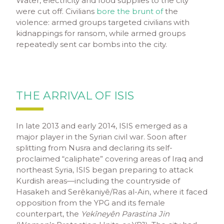
Water, electricity and food supplies to the city
were cut off. Civilians
bore the brunt of
the
violence: armed groups targeted civilians with
kidnappings for ransom, while armed groups
repeatedly sent car bombs into the city.
THE ARRIVAL OF ISIS
In late 2013 and early 2014, ISIS emerged as a
major player in the Syrian civil war. Soon after
splitting from Nusra and declaring its self-
proclaimed “caliphate” covering areas of Iraq and
northeast Syria, ISIS began preparing to attack
Kurdish areas—including the countryside of
Hasakeh and Serêkaniyê/Ras al-Ain, where it faced
opposition from the YPG and its female
counterpart, the
Yekîneyên Parastina Jin