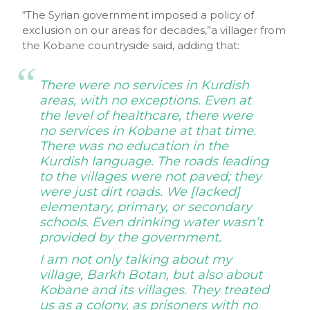
“The Syrian government imposed a policy of
exclusion on our areas for decades,”a villager from
the Kobane countryside said, adding that:
There were no services in Kurdish
areas, with no exceptions. Even at
the level of healthcare, there were
no services in Kobane at that time.
There was no education in the
Kurdish language. The roads leading
to the villages were not paved; they
were just dirt roads. We [lacked]
elementary, primary, or secondary
schools. Even drinking water
wasn’t
provided by the government.
I am not only talking about my
village, Barkh Botan, but also about
Kobane and its villages. They treated
us as a colony, as prisoners with no