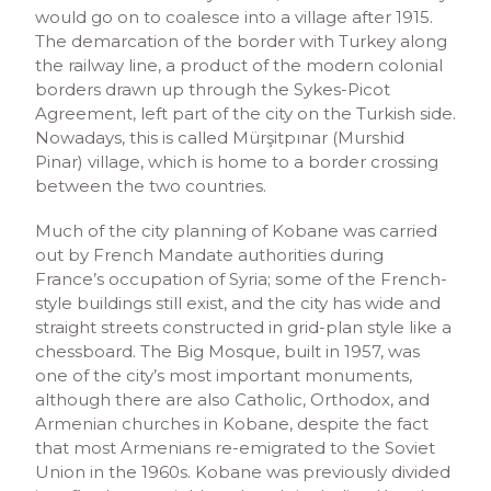
would go on to coalesce into a village after 1915.
The demarcation of the border with Turkey along
the railway line, a product of the modern colonial
borders drawn up through the Sykes-Picot
Agreement, left part of the city on the Turkish side.
Nowadays, this is called Mürşitpınar (Murshid
Pinar) village, which is home to a border crossing
between the two countries.
Much of the city planning of Kobane was carried
out by French Mandate authorities during
France’s occupation of Syria; some of the French-
style buildings still exist, and the city has wide and
straight streets constructed in grid-plan style like a
chessboard. The Big Mosque, built in 1957, was
one of the city’s most important monuments,
although there are also Catholic, Orthodox, and
Armenian churches in Kobane, despite the fact
that most Armenians re-emigrated to the Soviet
Union in the 1960s. Kobane was previously divided