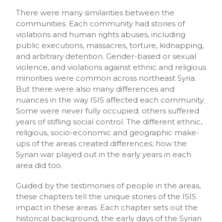
There were many similarities between the
communities. Each community had stories of
violations and human rights abuses, including
public executions, massacres, torture, kidnapping,
and arbitrary detention. Gender-based or sexual
violence, and violations against ethnic and religious
minorities were common across northeast Syria.
But there were also many differences and
nuances in the way ISIS affected each community.
Some were never fully occupied; others suffered
years of stifling social control. The different ethnic,
religious, socio-economic and geographic make-
ups of the areas created differences; how the
Syrian war played out in the early years in each
area did too.
Guided by the testimonies of people in the areas,
these chapters tell the unique stories of the ISIS
impact in these areas. Each chapter sets out the
historical background, the early days of the Syrian