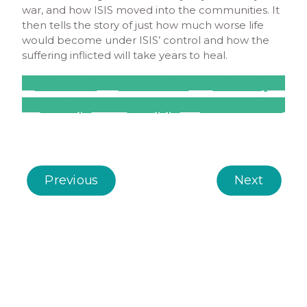
war, and how ISIS moved into the communities. It
then tells the story of just how much worse life
would become under ISIS’ control and how the
suffering inflicted will take years to heal.
Kobane
Hasakeh
Manbij
Tabqa
Raqqa
Deir Ezzor
Previous
Next