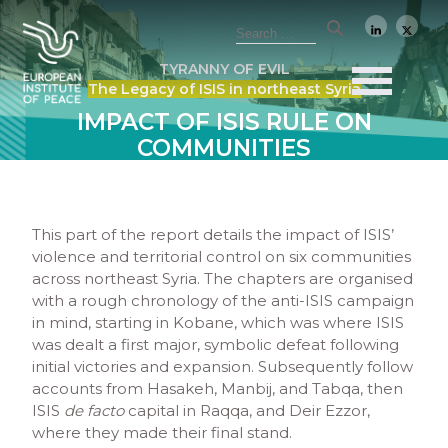
TYRANNY OF EVIL
The Legacy of ISIS in northeast Syria
IMPACT OF ISIS RULE ON
COMMUNITIES
This part of the report details the impact of ISIS’
violence and territorial control on six communities
across northeast Syria. The chapters are organised
with a rough chronology of the anti-ISIS campaign
in mind, starting in Kobane, which was where ISIS
was dealt a first major, symbolic defeat following
initial victories and expansion. Subsequently follow
accounts from Hasakeh, Manbij, and Tabqa, then
ISIS
de facto
capital in Raqqa, and Deir Ezzor,
where they made their final stand.