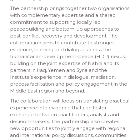
The partnership brings together two organisations
with complementary expertise and a shared
commitment to supporting locally led
peacebuilding and bottom-up approaches to
post-conflict recovery and development. The
collaboration aims to contribute to stronger
evidence, learning and dialogue across the
humanitarian-development-peace (HDP) nexus,
building on the joint expertise of Nabni and its
partners in Iraq, Yemen and Syria and the
Institute’s experience in dialogue, mediation,
process facilitation and policy engagement in the
Middle East region and beyond.
The collaboration will focus on translating practical
experience into evidence that can foster
exchange between practitioners, analysts and
decision-makers. The partnership also creates
new opportunities to jointly engage with regional
and international policy discussions, communities