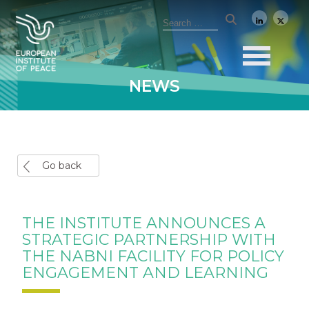
NEWS
Go back
THE INSTITUTE ANNOUNCES A
STRATEGIC PARTNERSHIP WITH
THE NABNI FACILITY FOR POLICY
ENGAGEMENT AND LEARNING