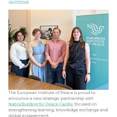
06/07/2026
The European Institute of Peace is proud to
announce a new strategic partnership with
Nabni/Building for Peace Facility
, focused on
strengthening learning, knowledge exchange and
global engagement.