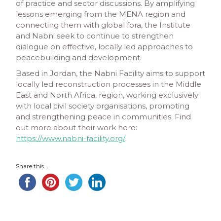
of practice and sector discussions. By amplifying
lessons emerging from the MENA region and
connecting them with global fora, the Institute
and Nabni seek to continue to strengthen
dialogue on effective, locally led approaches to
peacebuilding and development.
Based in Jordan, the Nabni Facility aims to support
locally led reconstruction processes in the Middle
East and North Africa, region, working exclusively
with local civil society organisations, promoting
and strengthening peace in communities. Find
out more about their work here:
https://www.nabni-facility.org/
.
Share this...