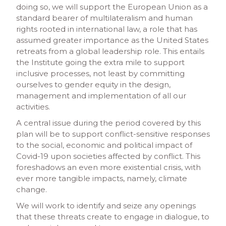
doing so, we will support the European Union as a
standard bearer of multilateralism and human
rights rooted in international law, a role that has
assumed greater importance as the United States
retreats from a global leadership role. This entails
the Institute going the extra mile to support
inclusive processes, not least by committing
ourselves to gender equity in the design,
management and implementation of all our
activities.
A central issue during the period covered by this
plan will be to support conflict-sensitive responses
to the social, economic and political impact of
Covid-19 upon societies affected by conflict. This
foreshadows an even more existential crisis, with
ever more tangible impacts, namely, climate
change.
We will work to identify and seize any openings
that these threats create to engage in dialogue, to