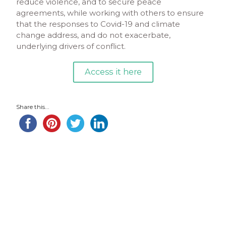
reduce violence, and to secure peace
agreements, while working with others to ensure
that the responses to Covid-19 and climate
change address, and do not exacerbate,
underlying drivers of conflict.
Access it here
Share this...