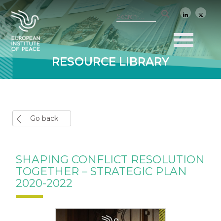
RESOURCE LIBRARY
Go back
SHAPING CONFLICT RESOLUTION
TOGETHER – STRATEGIC PLAN
2020-2022