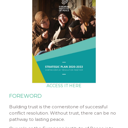
ACCESS IT HERE
FOREWORD
Building trust is the cornerstone of successful
conflict resolution. Without trust, there can be no
pathway to lasting peace.