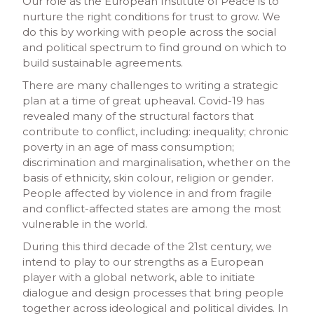
Our role as the European Institute of Peace is to
nurture the right conditions for trust to grow. We
do this by working with people across the social
and political spectrum to find ground on which to
build sustainable agreements.
There are many challenges to writing a strategic
plan at a time of great upheaval. Covid-19 has
revealed many of the structural factors that
contribute to conflict, including: inequality; chronic
poverty in an age of mass consumption;
discrimination and marginalisation, whether on the
basis of ethnicity, skin colour, religion or gender.
People affected by violence in and from fragile
and conflict-affected states are among the most
vulnerable in the world.
During this third decade of the 21st century, we
intend to play to our strengths as a European
player with a global network, able to initiate
dialogue and design processes that bring people
together across ideological and political divides. In